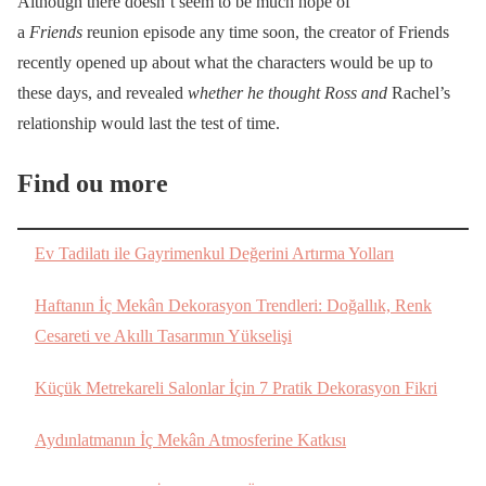
Although there doesn’t seem to be much hope of
a
Friends
reunion episode any time soon, the creator of Friends
recently opened up about what the characters would be up to
these days, and revealed
whether he thought Ross and
Rachel’s
relationship would last the test of time.
Find ou more
Ev Tadilatı ile Gayrimenkul Değerini Artırma Yolları
Haftanın İç Mekân Dekorasyon Trendleri: Doğallık, Renk
Cesareti ve Akıllı Tasarımın Yükselişi
Küçük Metrekareli Salonlar İçin 7 Pratik Dekorasyon Fikri
Aydınlatmanın İç Mekân Atmosferine Katkısı