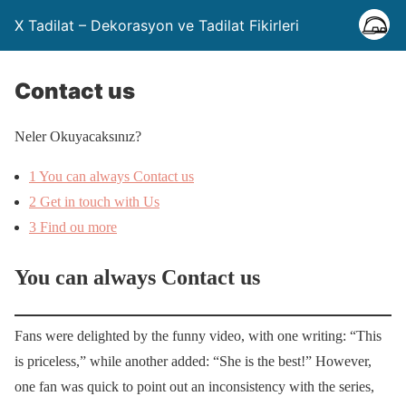
X Tadilat – Dekorasyon ve Tadilat Fikirleri
Contact us
Neler Okuyacaksınız?
1
You can always Contact us
2
Get in touch with Us
3
Find ou more
You can always Contact us
Fans were delighted by the funny video, with one writing: “This
is priceless,” while another added: “She is the best!” However,
one fan was quick to point out an inconsistency with the series,