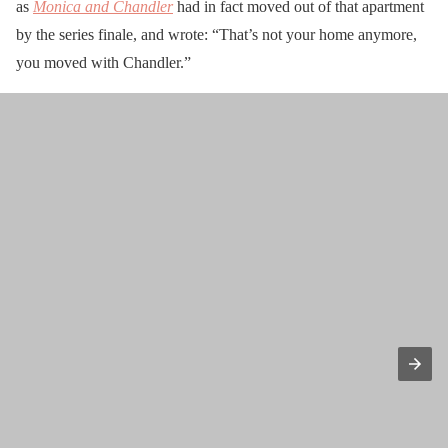
as
Monica and Chandler
had in fact moved out of that apartment
by the series finale, and wrote: “That’s not your home anymore,
you moved with Chandler.”