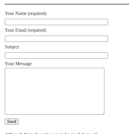
Your Name (required)
Your Email (required)
Subject
Your Message