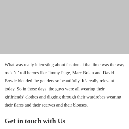
What was really interesting about fashion at that time was the way
rock ’n’ roll heroes like Jimmy Page, Marc Bolan and David
Bowie blended the genders so beautifully. It’s really relevant
today. So in those days, the guys were all wearing their
girlfriends’ clothes and digging through their wardrobes wearing
their flares and their scarves and their blouses.
Get in touch with Us